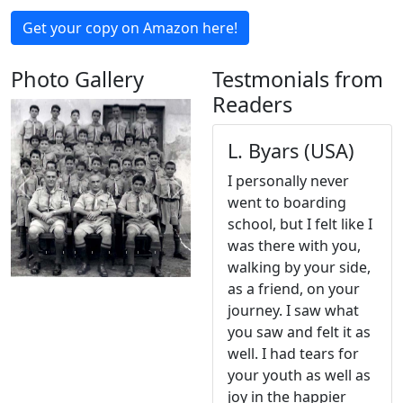
Get your copy on Amazon here!
Photo Gallery
Testmonials from
Readers
L. Byars (USA)
I personally never
Previous
Next
went to boarding
school, but I felt like I
was there with you,
walking by your side,
as a friend, on your
journey. I saw what
you saw and felt it as
well. I had tears for
your youth as well as
joy in the happier