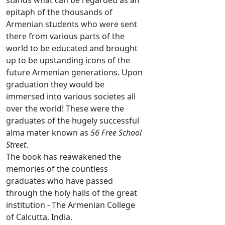
stands what can be regarded as an
epitaph of the thousands of
Armenian students who were sent
there from various parts of the
world to be educated and brought
up to be upstanding icons of the
future Armenian generations. Upon
graduation they would be
immersed into various societes all
over the world! These were the
graduates of the hugely successful
alma mater known as
56 Free School
Street
.
The book has reawakened the
memories of the countless
graduates who have passed
through the holy halls of the great
institution - The Armenian College
of Calcutta, India.