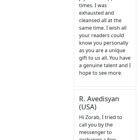
times. I was
exhausted and
cleansed all at the
same time. I wish all
your readers could
know you personally
as you are a unique
gift to us all. You have
a genuine talent and I
hope to see more.
R. Avedisyan
(USA)
Hi Zorab, I tried to
call you by the
messenger to
exchange a few