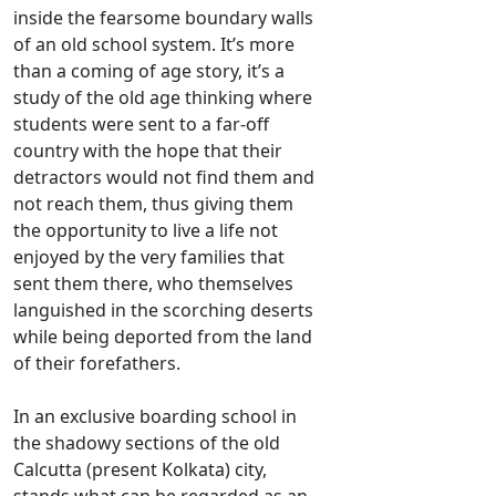
inside the fearsome boundary walls
of an old school system. It’s more
than a coming of age story, it’s a
study of the old age thinking where
students were sent to a far-off
country with the hope that their
detractors would not find them and
not reach them, thus giving them
the opportunity to live a life not
enjoyed by the very families that
sent them there, who themselves
languished in the scorching deserts
while being deported from the land
of their forefathers.
In an exclusive boarding school in
the shadowy sections of the old
Calcutta (present Kolkata) city,