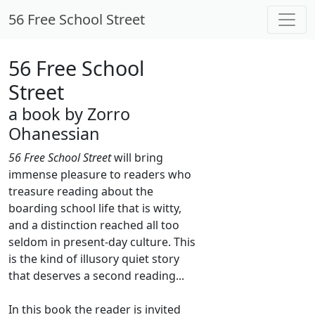
56 Free School Street
56 Free School
Street
a book by Zorro
Ohanessian
56 Free School Street
will bring
immense pleasure to readers who
treasure reading about the
boarding school life that is witty,
and a distinction reached all too
seldom in present-day culture. This
is the kind of illusory quiet story
that deserves a second reading...
In this book the reader is invited